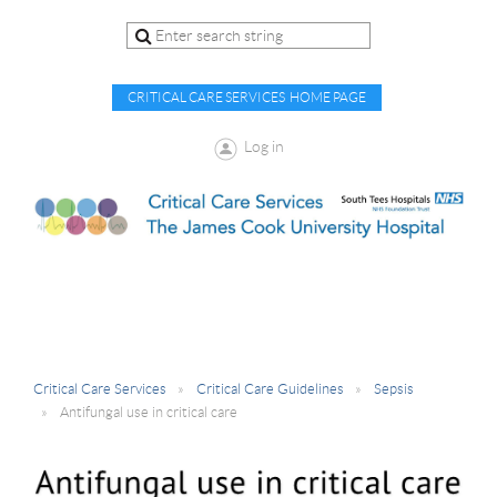
CRITICAL CARE SERVICES HOME PAGE
Log in
Critical Care Services
Critical Care Guidelines
Sepsis
Antifungal use in critical care