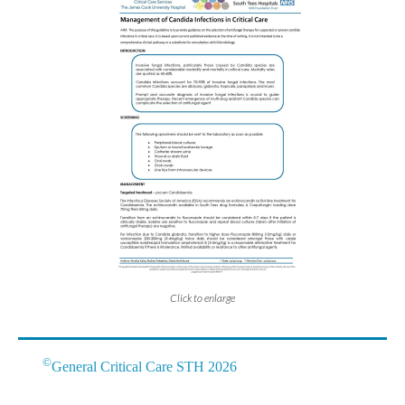
Click to enlarge
©
General Critical Care STH 2026