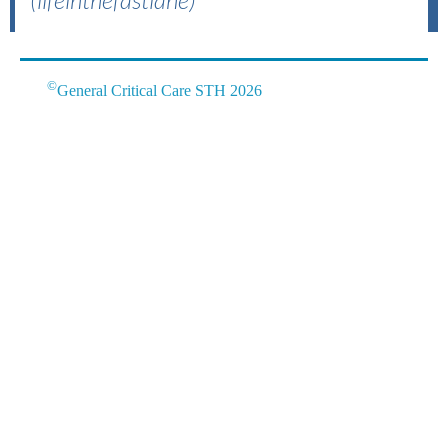
(lifeinthefastlane)
©
General Critical Care STH 2026