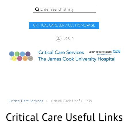
CRITICAL CARE SERVICES HOME PAGE
Log in
Critical Care Services
Critical Care Useful Links