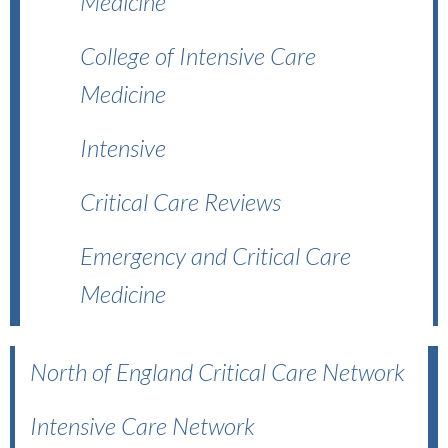
Medicine
College of Intensive Care
Medicine
Intensive
Critical Care Reviews
Emergency and Critical Care
Medicine
North of England Critical Care Network
Intensive Care Network