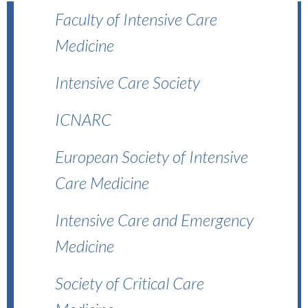
Faculty of Intensive Care
Medicine
Intensive Care Society
ICNARC
European Society of Intensive
Care Medicine
Intensive Care and Emergency
Medicine
Society of Critical Care