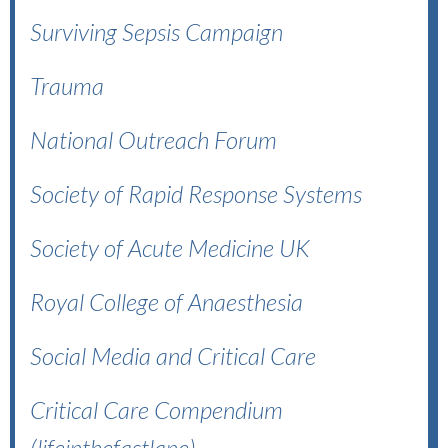
Surviving Sepsis Campaign
Trauma
National Outreach Forum
Society of Rapid Response Systems
Society of Acute Medicine UK
Royal College of Anaesthesia
Social Media and Critical Care
Critical Care Compendium