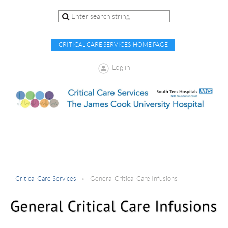
CRITICAL CARE SERVICES HOME PAGE
Log in
Critical Care Services
General Critical Care Infusions