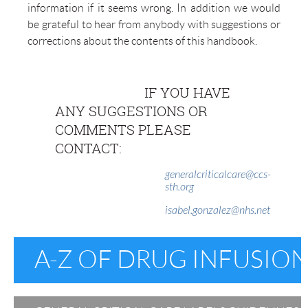
information if it seems wrong. In addition we would
be grateful to hear from anybody with suggestions or
corrections about the contents of this handbook.
IF YOU HAVE
ANY SUGGESTIONS OR
COMMENTS PLEASE
CONTACT:
generalcriticalcare@ccs-
sth.org
isabel.gonzalez@nhs.net
A-Z OF DRUG INFUSION