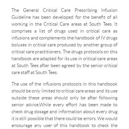
The General Critical Care Prescribing Infusion
Guideline has been developed for the benefit of all
working in the Critical Care areas at South Tees. It
comprises a list of drugs used in critical care as
infusions and complements the handbook of IV drugs
boluses in critical care produced by another group of
critical care practitioners. The drugs protocols on this
handbook are adapted for its use in critical care areas
at South Tees after been agreed by the senior critical
care staff at South Tees.
The use of the infusions protocols in this handbook
should be only limited to critical care areas and its use
outside these areas should only be after following
senior advice.While every effort has been made to
check drug dosage and information about every drug
it is still possible that there could be errors. We would
encourage any user of this handbook to check the