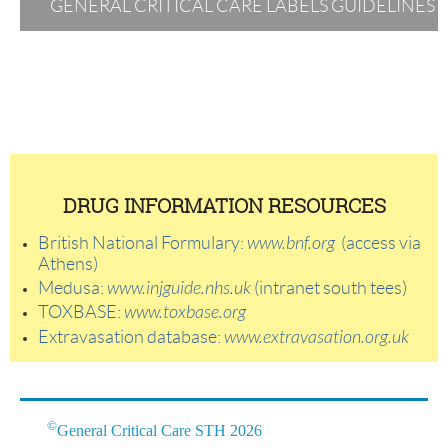
GENERAL CRITICAL CARE LABELS GUIDELINES
DRUG INFORMATION RESOURCES
British National Formulary:
www.bnf.org
(access via
Athens)
Medusa:
www.injguide.nhs.uk
(intranet south tees)
TOXBASE:
www.toxbase.org
Extravasation database:
www.extravasation.org.uk
©
General Critical Care STH 2026