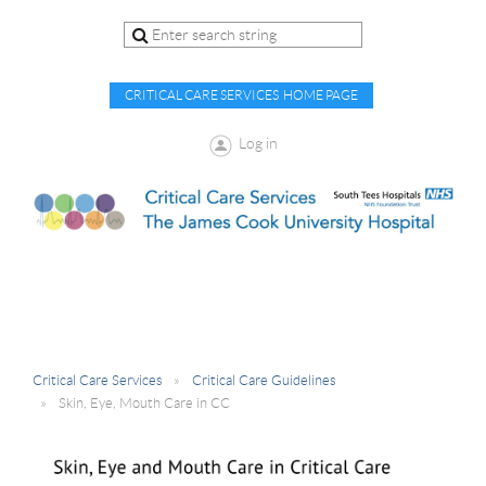
CRITICAL CARE SERVICES HOME PAGE
Log in
Critical Care Services
Critical Care Guidelines
Skin, Eye, Mouth Care in CC