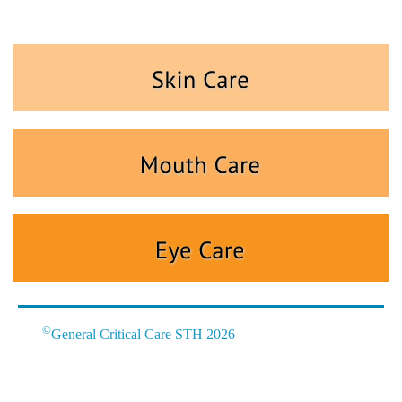
©
General Critical Care STH 2026