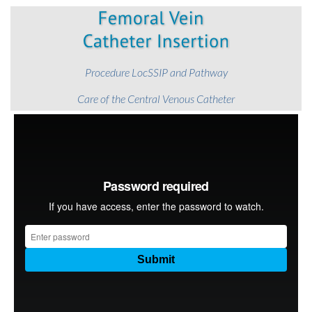
Procedure LocSSIP and Pathway
Care of the Central Venous Catheter