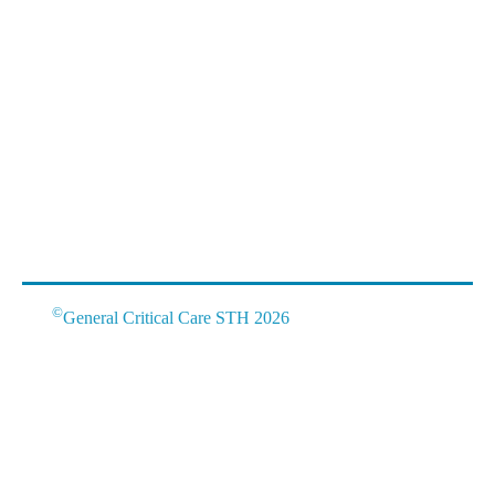
©
General Critical Care STH 2026