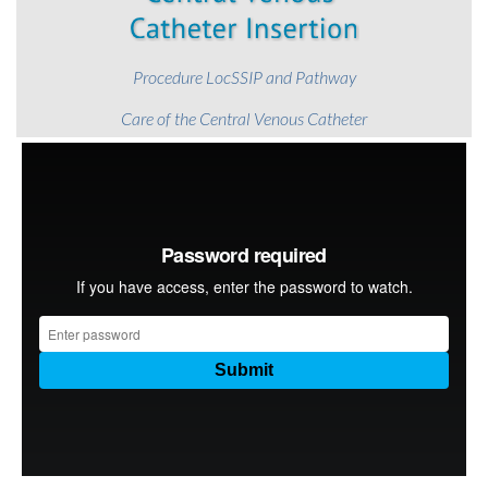
Procedure LocSSIP and Pathway
Care of the Central Venous Catheter