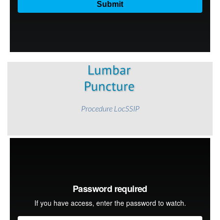
Procedure LocSSIP