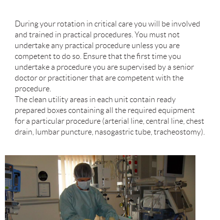
During your rotation in critical care you will be involved
and trained in practical procedures. You must not
undertake any practical procedure unless you are
competent to do so. Ensure that the first time you
undertake a procedure you are supervised by a senior
doctor or practitioner that are competent with the
procedure.
The clean utility areas in each unit contain ready
prepared boxes containing all the required equipment
for a particular procedure (arterial line, central line, chest
drain, lumbar puncture, nasogastric tube, tracheostomy).