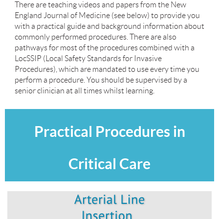
There are teaching videos and papers from the New
England Journal of Medicine (see below) to provide you
with a practical guide and background information about
commonly performed procedures. There are also
pathways for most of the procedures combined with a
LocSSIP (Local Safety Standards for Invasive
Procedures), which are mandated to use every time you
perform a procedure. You should be supervised by a
senior clinician at all times whilst learning.
Practical Procedures in
Critical Care