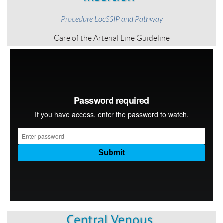
Procedure LocSSIP and Pathway
Care of the Arterial Line Guideline