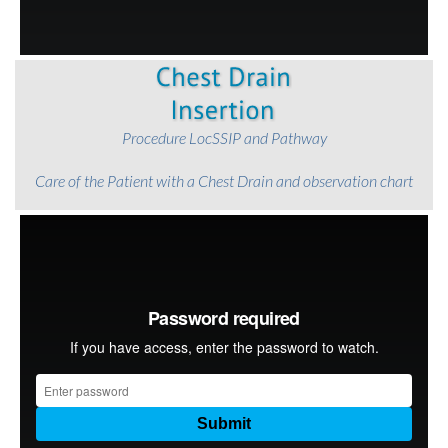
Procedure LocSSIP and Pathway
Care of the Patient with a Chest Drain
and observation chart