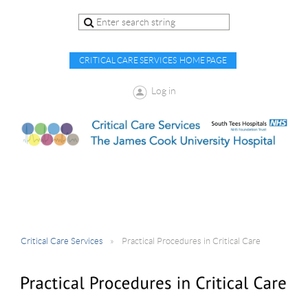
CRITICAL CARE SERVICES HOME PAGE
Log in
Critical Care Services
Practical Procedures in Critical Care