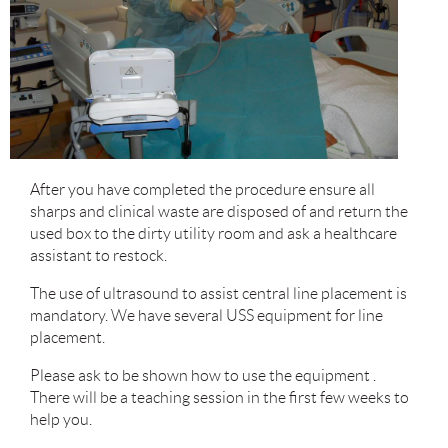
After you have completed the procedure ensure all
sharps and clinical waste are disposed of and return the
used box to the dirty utility room and ask a healthcare
assistant to restock.
The use of ultrasound to assist central line placement is
mandatory. We have several USS equipment for line
placement.
Please ask to be shown how to use the equipment .
There will be a teaching session in the first few weeks to
help you.